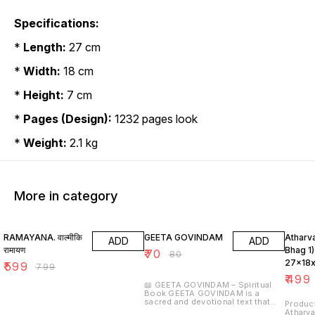
Specifications:
*
Length:
27 cm
*
Width:
18 cm
*
Height:
7 cm
*
Pages (Design):
1232 pages look
*
Weight:
2.1 kg
More in category
25% OFF
13% OFF
17% OF
RAMAYANA. वाल्मीकि
GEETA GOVINDAM
Atharva
ADD
ADD
रामायण
Bhag 1)
₹
70
₹
80
27x18x
₹
599
₹
799
(Code-
₹
499
📖 GEETA GOVINDAM – Spiritual
Book GEETA GOVINDAM is a
sacred and devotional text that
Product 
beautifully expresses the divine
Atharva