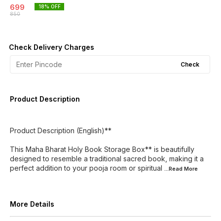
699
18
% OFF
850
Check Delivery Charges
Check
Product Description
Product Description (English)**
This Maha Bharat Holy Book Storage Box** is beautifully
designed to resemble a traditional sacred book, making it a
perfect addition to your pooja room or spiritual
...Read
More
More Details