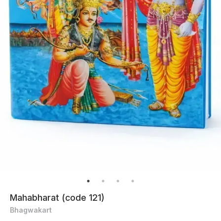
Mahabharat (code 121)
Bhagwakart