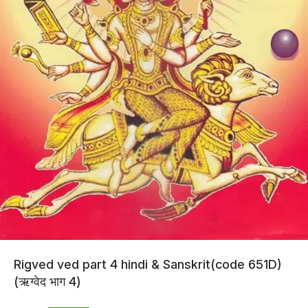
Rigved ved part 4 hindi & Sanskrit(code 651D)
(ऋग्वेद भाग 4)