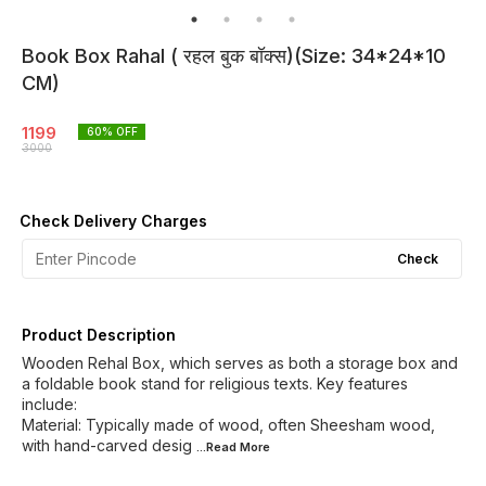
Book Box Rahal ( रहल बुक बॉक्स)(Size: 34*24*10
CM)
1199
60
% OFF
3000
Check Delivery Charges
Check
Product Description
Wooden Rehal Box, which serves as both a storage box and
a foldable book stand for religious texts. Key features
include:
Material: Typically made of wood, often Sheesham wood,
with hand-carved desig
...Read
More