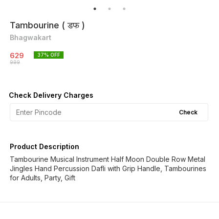
Tambourine ( डफ )
Bhagwakart
629
37
% OFF
999
Check Delivery Charges
Check
Product Description
Tambourine Musical Instrument Half Moon Double Row Metal
Jingles Hand Percussion Dafli with Grip Handle, Tambourines
for Adults, Party, Gift