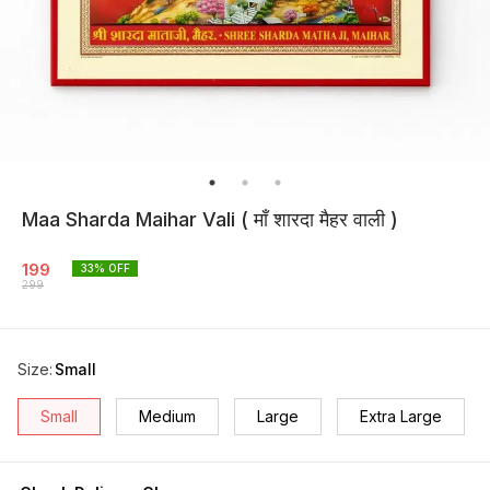
Maa Sharda Maihar Vali ( माँ शारदा मैहर वाली )
199
33
% OFF
299
Size
:
Small
Small
Medium
Large
Extra Large