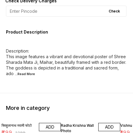
Check Delivery Charges
Check
Product Description
Description:
This image features a vibrant and devotional poster of Shree
Sharada Mata Ji, Maihar, beautifully framed with a red border.
The goddess is depicted in a traditional and sacred form,
ado
...Read
More
More in category
38% OFF
33% OFF
33% O
चिरहुलानाथ स्वामी फोटो
Radha Krishna Wall
Vishnu
ADD
ADD
Photo
₹
799
₹
199
₹
1299